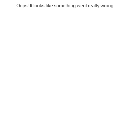
Oops! It looks like something went really wrong.