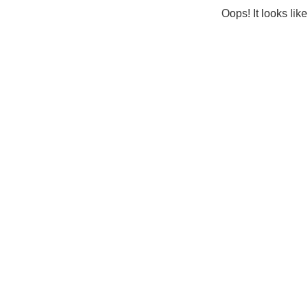
Oops! It looks lik